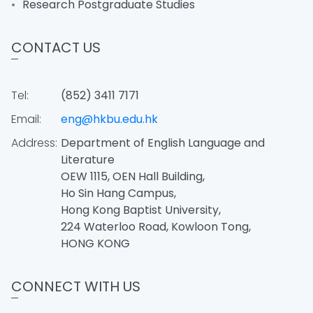
Research Postgraduate Studies
CONTACT US
Tel:
(852) 3411 7171
Email:
eng@hkbu.edu.hk
Address:
Department of English Language and
Literature
OEW 1115, OEN Hall Building,
Ho Sin Hang Campus,
Hong Kong Baptist University,
224 Waterloo Road, Kowloon Tong,
HONG KONG
CONNECT WITH US