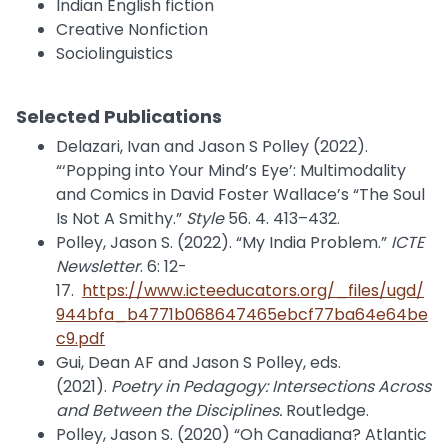
Indian English fiction
Creative Nonfiction
Sociolinguistics
Selected Publications
Delazari, Ivan and Jason S Polley (2022).
“‘Popping into Your Mind’s Eye’: Multimodality
and Comics in David Foster Wallace’s “The Soul
Is Not A Smithy.”
Style
56. 4. 413–432.
Polley, Jason S. (2022). “My India Problem.”
ICTE
Newsletter
. 6: 12-
17.
https://www.icteeducators.org/_files/ugd/
944bfa_b4771b068647465ebcf77ba64e64be
c9.pdf
Gui, Dean AF and Jason S Polley, eds.
(2021).
Poetry in Pedagogy: Intersections Across
and Between the Disciplines.
Routledge.
Polley, Jason S. (2020) “Oh Canadiana? Atlantic