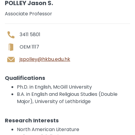
POLLEY Jason S.
Associate Professor
3411 5801
OEM 1117
jspolley@hkbu.edu.hk
Qualifications
Ph.D. in English, McGill University
B.A. in English and Religious Studies (Double
Major), University of Lethbridge
Research Interests
North American Literature