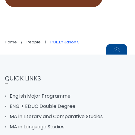
Home
/
People
/
POLLEY Jason S.
QUICK LINKS
English Major Programme
ENG + EDUC Double Degree
MA in Literary and Comparative Studies
MA in Language Studies