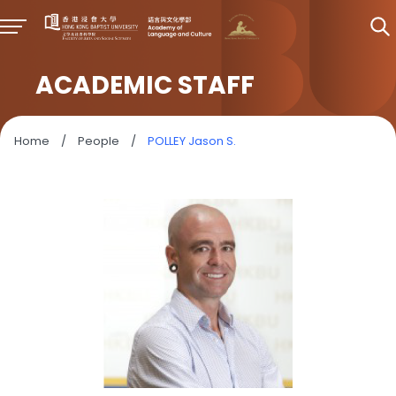
ACADEMIC STAFF
Home
/
People
/
POLLEY Jason S.