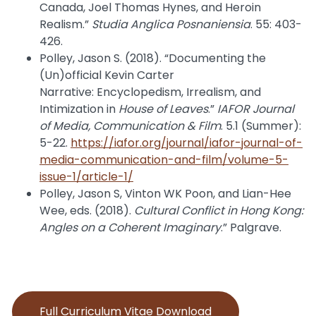
Canada, Joel Thomas Hynes, and Heroin
Realism.”
Studia Anglica Posnaniensia
. 55: 403-
426.
Polley, Jason S. (2018). “Documenting the
(Un)official Kevin Carter
Narrative: Encyclopedism, Irrealism, and
Intimization in
House of Leaves
.”
IAFOR Journal
of Media, Communication & Film
. 5.1 (Summer):
5-22.
https://iafor.org/journal/iafor-journal-of-
media-communication-and-film/volume-5-
issue-1/article-1/
Polley, Jason S, Vinton WK Poon, and Lian-Hee
Wee, eds. (2018).
Cultural Conflict in Hong Kong:
Angles on a Coherent Imaginary
.” Palgrave.
Full Curriculum Vitae Download