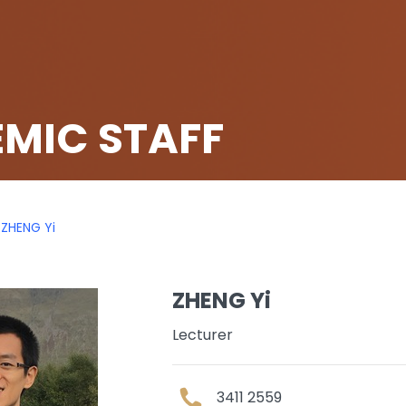
MIC STAFF
ZHENG Yi
ZHENG Yi
Lecturer
3411 2559