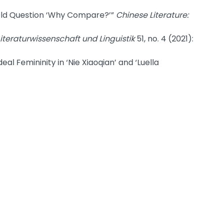
Old Question ‘Why Compare?’”
Chinese Literature:
 Literaturwissenschaft und Linguistik
51, no. 4 (2021):
l Femininity in ‘Nie Xiaoqian’ and ‘Luella