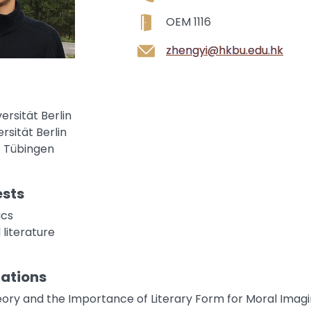
OEM 1116
zhengyi@hkbu.edu.hk
versität Berlin
ersität Berlin
ät Tübingen
ests
ics
 literature
cations
ory and the Importance of Literary Form for Moral Imagi