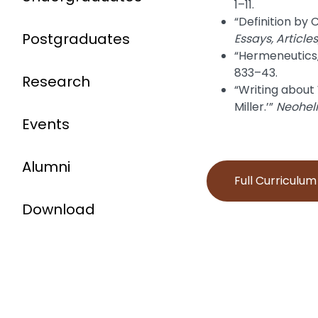
1–11.
“Definition by
Postgraduates
Essays, Article
“Hermeneutics,
833–43.
Research
“Writing about 
Miller.’”
Neohel
Events
Alumni
Full Curriculu
Download