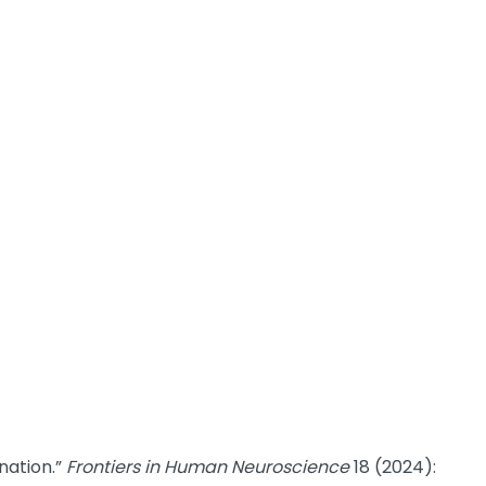
nation.”
Frontiers in Human Neuroscience
18 (2024):