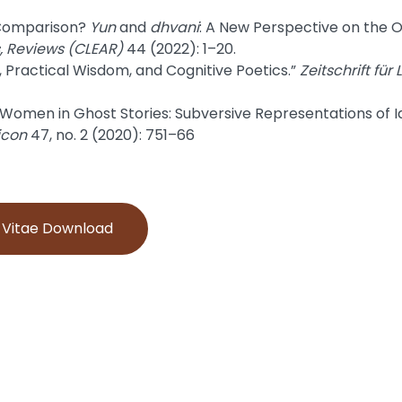
 Comparison?
Yun
and
dhvani
: A New Perspective on the 
s, Reviews (CLEAR)
44 (2022): 1–20.
 Practical Wisdom, and Cognitive Poetics.”
Zeitschrift für
Women in Ghost Stories: Subversive Representations of Idea
icon
47, no. 2 (2020): 751–66
m Vitae Download