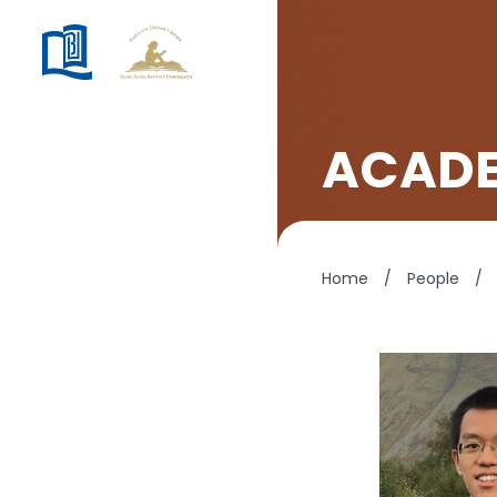
ACADE
Home
/
People
/