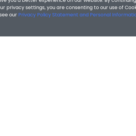
ive you a better experience on our website. By continuing
r privacy settings, you are consenting to our use of Coo
 see our
Privacy Policy Statement and Personal Informati
ZHENG Yi