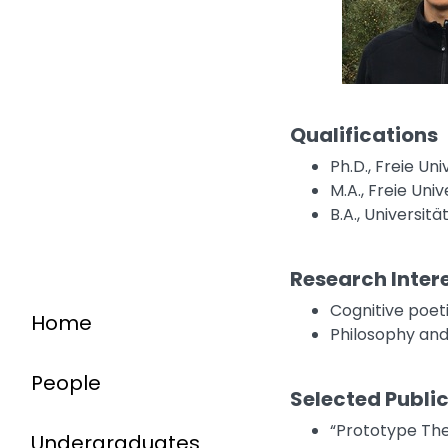
Qualifications
Ph.D., Freie Uni
M.A., Freie Univ
B.A., Universit
Research Inter
Cognitive poet
Home
Philosophy and
People
Selected Publi
“Prototype The
Undergraduates