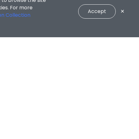
 to browse the site
kies. For more
Accept
✕
on Collection