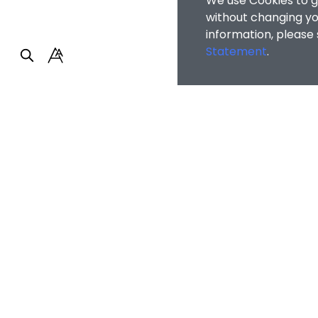
We use Cookies to g
without changing you
information, please
Statement
.
Home
/
People
/