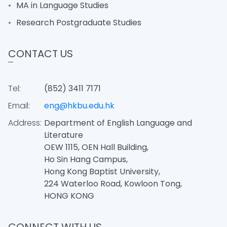
MA in Language Studies
Research Postgraduate Studies
CONTACT US
Tel:
(852) 3411 7171
Email:
eng@hkbu.edu.hk
Address:
Department of English Language and
Literature
OEW 1115, OEN Hall Building,
Ho Sin Hang Campus,
Hong Kong Baptist University,
224 Waterloo Road, Kowloon Tong,
HONG KONG