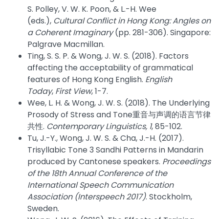
S. Polley, V. W. K. Poon, & L.-H. Wee
(eds.),
Cultural Conflict in Hong Kong: Angles on
a Coherent Imaginary
(pp. 281-306). Singapore:
Palgrave Macmillan.
Ting, S. S. P. & Wong, J. W. S. (2018). Factors
affecting the acceptability of grammatical
features of Hong Kong English.
English
Today
,
First View
, 1-7.
Wee, L. H. & Wong, J. W. S. (2018). The Underlying
Prosody of Stress and Tone重音与声调的语言节律
共性.
Contemporary Linguistics, 1
, 85-102.
Tu, J.-Y., Wong, J. W. S. & Cha, J.-H. (2017).
Trisyllabic Tone 3 Sandhi Patterns in Mandarin
produced by Cantonese speakers.
Proceedings
of the 18th Annual Conference of the
International Speech Communication
Association (Interspeech 2017)
. Stockholm,
Sweden.