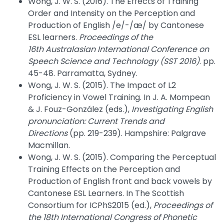
Wong, J. W. S. (2016). The Effects of Training
Order and Intensity on the Perception and
Production of English /e/-/æ/ by Cantonese
ESL learners.
Proceedings of the
16th Australasian International Conference on
Speech Science and Technology (SST 2016)
. pp.
45-48. Parramatta, Sydney.
Wong, J. W. S. (2015). The Impact of L2
Proficiency in Vowel Training. In J. A. Mompean
& J. Fouz-González (eds.),
Investigating English
pronunciation: Current Trends and
Directions
(pp. 219-239). Hampshire: Palgrave
Macmillan.
Wong, J. W. S. (2015). Comparing the Perceptual
Training Effects on the Perception and
Production of English front and back vowels by
Cantonese ESL Learners. In The Scottish
Consortium for ICPhS2015 (ed.),
Proceedings of
the 18th International Congress of Phonetic