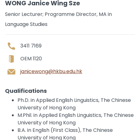
WONG Janice Wing Sze
Senior Lecturer; Programme Director, MA in
Language Studies
3411 7169
OEM 1120
janicewong@hkbu.edu.hk
Qualifications
Ph.D. in Applied English Linguistics, The Chinese
University of Hong Kong
M.Phil. in Applied English Linguistics, The Chinese
University of Hong Kong
B.A. in English (First Class), The Chinese
University of Hong Kong