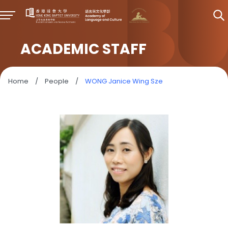
ACADEMIC STAFF
Home
/
People
/
WONG Janice Wing Sze