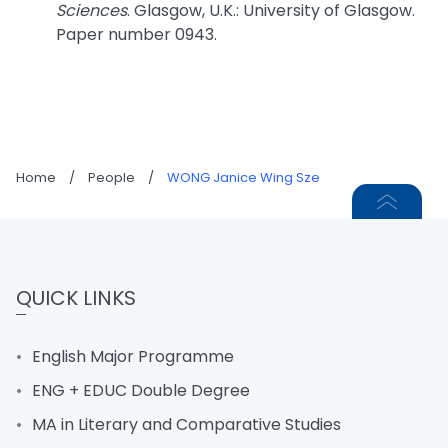
Sciences
. Glasgow, U.K.: University of Glasgow.
Paper number 0943.
Home
/
People
/
WONG Janice Wing Sze
QUICK LINKS
English Major Programme
ENG + EDUC Double Degree
MA in Literary and Comparative Studies