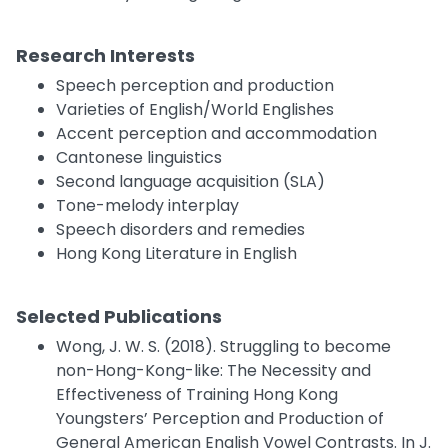
Research Interests
Speech perception and production
Varieties of English/World Englishes
Accent perception and accommodation
Cantonese linguistics
Second language acquisition (SLA)
Tone-melody interplay
Speech disorders and remedies
Hong Kong Literature in English
Selected Publications
Wong, J. W. S. (2018). Struggling to become
non-Hong-Kong-like: The Necessity and
Effectiveness of Training Hong Kong
Youngsters’ Perception and Production of
General American English Vowel Contrasts. In J.