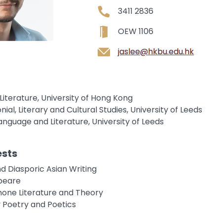
3411 2836
OEW 1106
jaslee@hkbu.edu.hk
h Literature, University of Hong Kong
nial, Literary and Cultural Studies, University of Leeds
 Language and Literature, University of Leeds
ests
d Diasporic Asian Writing
peare
one Literature and Theory
Poetry and Poetics