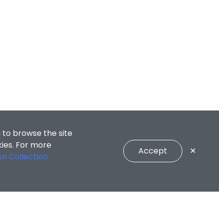
 to browse the site
kies. For more
Accept
✕
on Collection