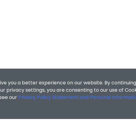
ive you a better experience on our website. By continuing
r privacy settings, you are consenting to our use of Coo
 see our
Privacy Policy Statement and Personal Informati