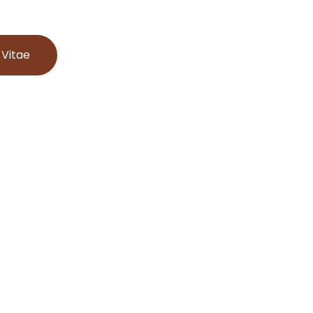
 Vitae