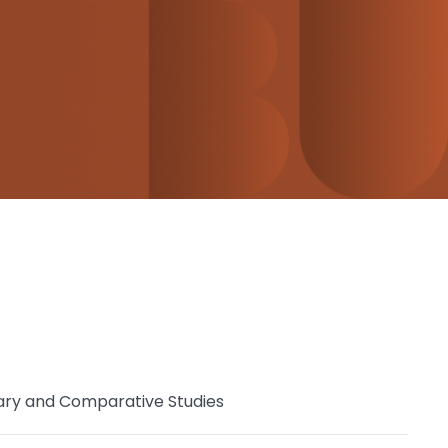
ary and Comparative Studies