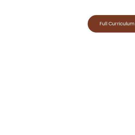
Full Curriculum