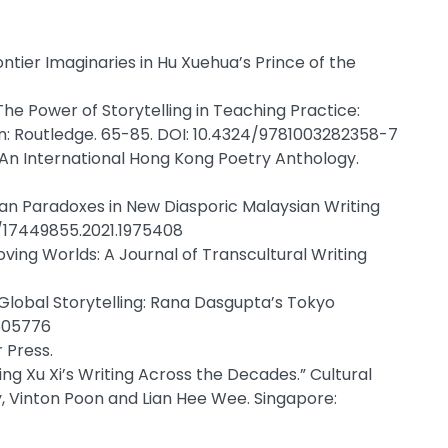
ntier Imaginaries in Hu Xuehua’s Prince of the
he Power of Storytelling in Teaching Practice:
n: Routledge. 65-85. DOI: 10.4324/9781003282358-7
 An International Hong Kong Poetry Anthology.
tan Paradoxes in New Diasporic Malaysian Writing
80/17449855.2021.1975408
oving Worlds: A Journal of Transcultural Writing
 Global Storytelling: Rana Dasgupta’s Tokyo
1505776
 Press.
ng Xu Xi’s Writing Across the Decades.” Cultural
y, Vinton Poon and Lian Hee Wee. Singapore: