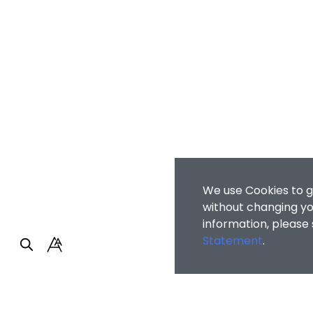
We use Cookies to g
without changing you
information, please
Statement
.