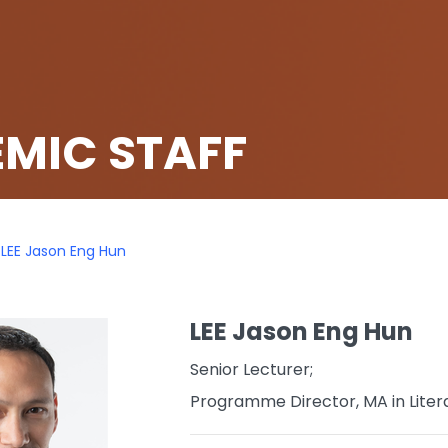
MIC STAFF
LEE Jason Eng Hun
LEE Jason Eng Hun
Senior Lecturer;
Programme Director, MA in Liter