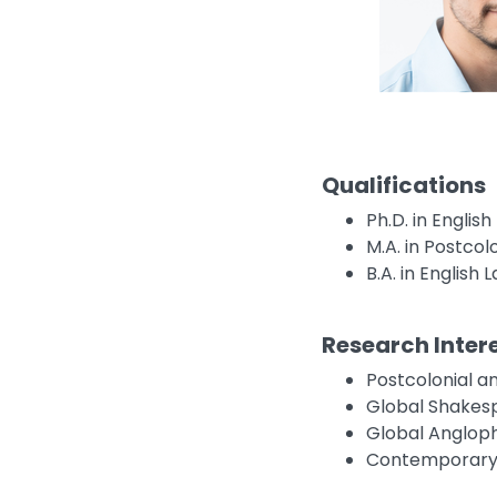
Qualifications
Ph.D. in Englis
M.A. in Postcolo
B.A. in English
Research Inter
Postcolonial an
Global Shakes
Global Angloph
Contemporary 