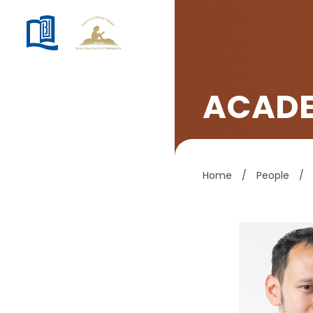
ACADE
Home
/
People
/