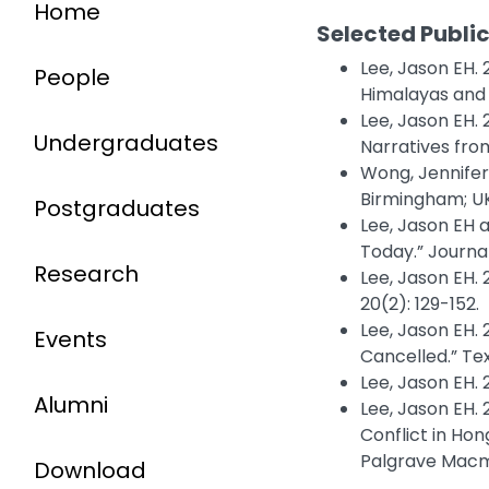
Home
Selected Publi
Lee, Jason EH.
People
Himalayas and 
Lee, Jason EH.
Undergraduates
Narratives fro
Wong, Jennifer
Birmingham; UK
Postgraduates
Lee, Jason EH 
Today.” Journal
Research
Lee, Jason EH. 
20(2): 129-152.
Lee, Jason EH.
Events
Cancelled.” Tex
Lee, Jason EH. 
Alumni
Lee, Jason EH. 
Conflict in Ho
Palgrave Macmi
Download