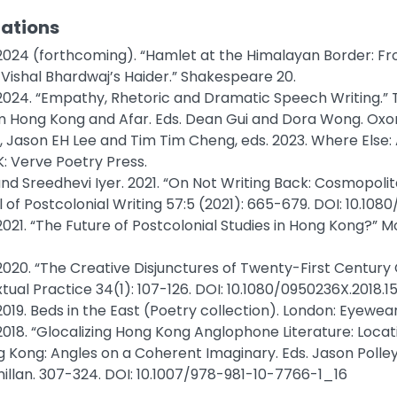
cations
 2024 (forthcoming). “Hamlet at the Himalayan Border: Fro
Vishal Bhardwaj’s Haider.” Shakespeare 20.
 2024. “Empathy, Rhetoric and Dramatic Speech Writing.” T
m Hong Kong and Afar. Eds. Dean Gui and Dora Wong. Oxo
, Jason EH Lee and Tim Tim Cheng, eds. 2023. Where Else:
: Verve Poetry Press.
and Sreedhevi Iyer. 2021. “On Not Writing Back: Cosmopoli
 of Postcolonial Writing 57:5 (2021): 665-679. DOI: 10.10
2021. “The Future of Postcolonial Studies in Hong Kong?” M
 2020. “The Creative Disjunctures of Twenty-First Century
tual Practice 34(1): 107-126. DOI: 10.1080/0950236X.2018.
2019. Beds in the East (Poetry collection). London: Eyewear
2018. “Glocalizing Hong Kong Anglophone Literature: Locati
ng Kong: Angles on a Coherent Imaginary. Eds. Jason Polle
llan. 307-324. DOI: 10.1007/978-981-10-7766-1_16