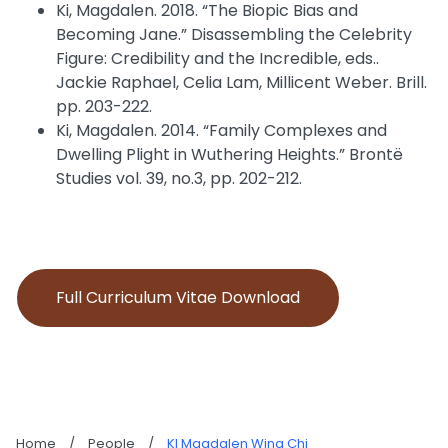
Ki, Magdalen. 2018. “The Biopic Bias and
Becoming Jane.” Disassembling the Celebrity
Figure: Credibility and the Incredible, eds..
Jackie Raphael, Celia Lam, Millicent Weber. Brill.
pp. 203-222.
Ki, Magdalen. 2014. “Family Complexes and
Dwelling Plight in Wuthering Heights.” Brontë
Studies vol. 39, no.3, pp. 202-212.
Full Curriculum Vitae Download
Home
/
People
/
KI Magdalen Wing Chi