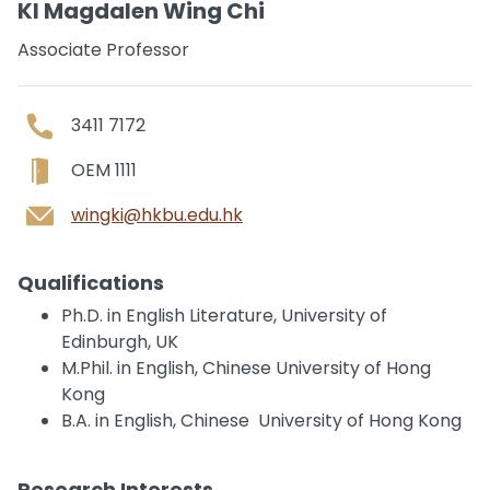
KI Magdalen Wing Chi
Associate Professor
3411 7172
OEM 1111
wingki@hkbu.edu.hk
Qualifications
Ph.D. in English Literature, University of
Edinburgh, UK
M.Phil. in English, Chinese University of Hong
Kong
B.A. in English, Chinese University of Hong Kong
Research Interests