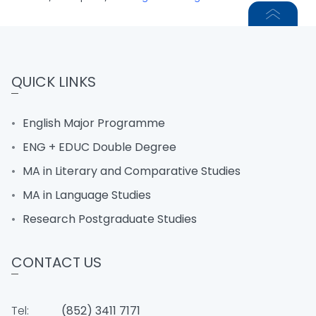
QUICK LINKS
English Major Programme
ENG + EDUC Double Degree
MA in Literary and Comparative Studies
MA in Language Studies
Research Postgraduate Studies
CONTACT US
Tel:
(852) 3411 7171