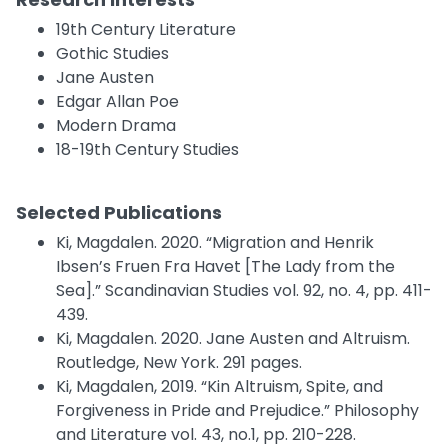
19th Century Literature
Gothic Studies
Jane Austen
Edgar Allan Poe
Modern Drama
18-19th Century Studies
Selected Publications
Ki, Magdalen. 2020. “Migration and Henrik
Ibsen’s Fruen Fra Havet [The Lady from the
Sea].” Scandinavian Studies vol. 92, no. 4, pp. 411-
439.
Ki, Magdalen. 2020. Jane Austen and Altruism.
Routledge, New York. 291 pages.
Ki, Magdalen, 2019. “Kin Altruism, Spite, and
Forgiveness in Pride and Prejudice.” Philosophy
and Literature vol. 43, no.1, pp. 210-228.