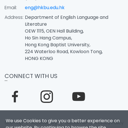
Email:
eng@hkbu.edu.hk
Address:
Department of English Language and
Literature
OEW 1115, OEN Hall Building,
Ho Sin Hang Campus,
Hong Kong Baptist University,
224 Waterloo Road, Kowloon Tong,
HONG KONG
CONNECT WITH US
We use Cookies to give you a better experience on
Sitemap
|
Accessibility
|
Disclaimer
|
Privacy Policy
our website. By continuing to browse the site