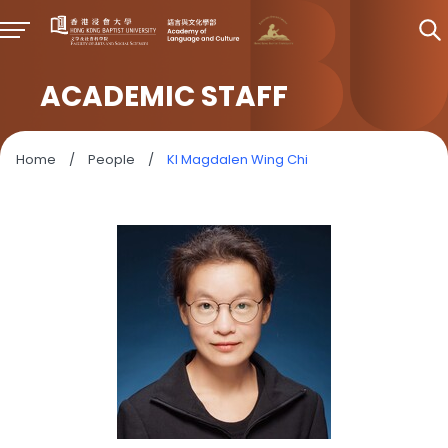
ACADEMIC STAFF
Home
/
People
/
KI Magdalen Wing Chi