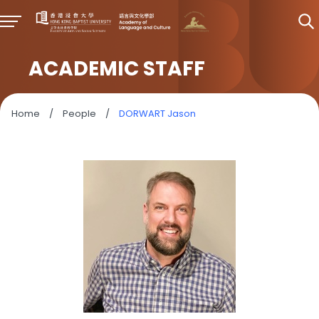
ACADEMIC STAFF
Home
/
People
/
DORWART Jason