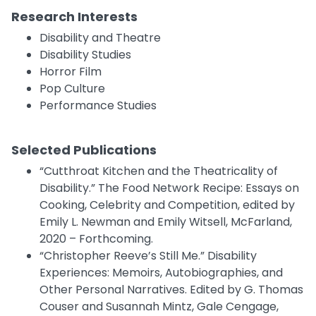
Research Interests
Disability and Theatre
Disability Studies
Horror Film
Pop Culture
Performance Studies
Selected Publications
“Cutthroat Kitchen and the Theatricality of
Disability.” The Food Network Recipe: Essays on
Cooking, Celebrity and Competition, edited by
Emily L. Newman and Emily Witsell, McFarland,
2020 – Forthcoming.
“Christopher Reeve’s Still Me.” Disability
Experiences: Memoirs, Autobiographies, and
Other Personal Narratives. Edited by G. Thomas
Couser and Susannah Mintz, Gale Cengage,