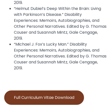
2019.
“Helmut Dubiel’s Deep Within the Brain: Living
with Parkinson’s Disease.” Disability
Experiences: Memoirs, Autobiographies, and
Other Personal Narratives. Edited by G. Thomas
Couser and Susannah Mintz, Gale Cengage,
2019.
“Michael J. Fox’s Lucky Man.” Disability
Experiences: Memoirs, Autobiographies, and
Other Personal Narratives. Edited by G. Thomas
Couser and Susannah Mintz, Gale Cengage,
2019.
Full Curriculum Vitae Download