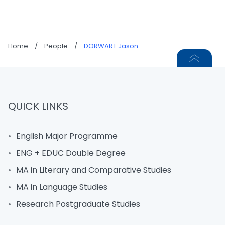
Home
/
People
/
DORWART Jason
QUICK LINKS
English Major Programme
ENG + EDUC Double Degree
MA in Literary and Comparative Studies
MA in Language Studies
Research Postgraduate Studies