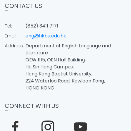
CONTACT US
Tel:
(852) 3411 7171
Email:
eng@hkbu.edu.hk
Address:
Department of English Language and
Literature
OEW 1115, OEN Hall Building,
Ho Sin Hang Campus,
Hong Kong Baptist University,
224 Waterloo Road, Kowloon Tong,
HONG KONG
CONNECT WITH US