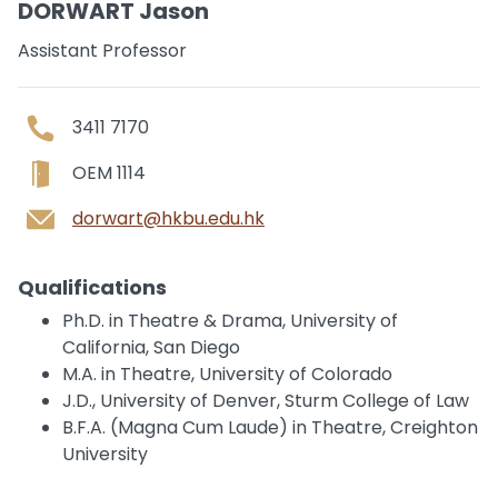
DORWART Jason
Assistant Professor
3411 7170
OEM 1114
dorwart@hkbu.edu.hk
Qualifications
Ph.D. in Theatre & Drama, University of
California, San Diego
M.A. in Theatre, University of Colorado
J.D., University of Denver, Sturm College of Law
B.F.A. (Magna Cum Laude) in Theatre, Creighton
University