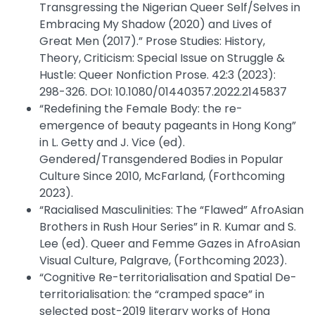
Transgressing the Nigerian Queer Self/Selves in
Embracing My Shadow (2020) and Lives of
Great Men (2017).” Prose Studies: History,
Theory, Criticism: Special Issue on Struggle &
Hustle: Queer Nonfiction Prose. 42:3 (2023):
298-326. DOI: 10.1080/01440357.2022.2145837
“Redefining the Female Body: the re-
emergence of beauty pageants in Hong Kong”
in L. Getty and J. Vice (ed).
Gendered/Transgendered Bodies in Popular
Culture Since 2010, McFarland, (Forthcoming
2023).
“Racialised Masculinities: The “Flawed” AfroAsian
Brothers in Rush Hour Series” in R. Kumar and S.
Lee (ed). Queer and Femme Gazes in AfroAsian
Visual Culture, Palgrave, (Forthcoming 2023).
“Cognitive Re-territorialisation and Spatial De-
territorialisation: the “cramped space” in
selected post-2019 literary works of Hong