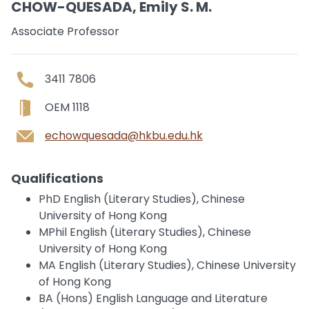
CHOW-QUESADA, Emily S. M.
Associate Professor
3411 7806
OEM 1118
echowquesada@hkbu.edu.hk
Qualifications
PhD English (Literary Studies), Chinese
University of Hong Kong
MPhil English (Literary Studies), Chinese
University of Hong Kong
MA English (Literary Studies), Chinese University
of Hong Kong
BA (Hons) English Language and Literature