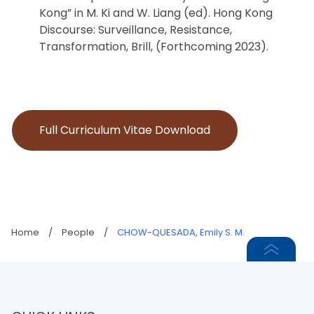
Kong” in M. Ki and W. Liang (ed). Hong Kong
Discourse: Surveillance, Resistance,
Transformation, Brill, (Forthcoming 2023).
Full Curriculum Vitae Download
Home
/
People
/
CHOW-QUESADA, Emily S. M.