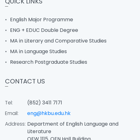
QUICK LINKS
English Major Programme
ENG + EDUC Double Degree
MA in Literary and Comparative Studies
MA in Language Studies
Research Postgraduate Studies
CONTACT US
Tel:
(852) 3411 7171
Email:
eng@hkbu.edu.hk
Address:
Department of English Language and
Literature
OEW 1115, OEN Hall Building,