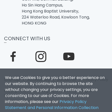
Ho Sin Hang Campus,
Hong Kong Baptist University,
224 Waterloo Road, Kowloon Tong,
HONG KONG
CONNECT WITH US
We use Cookies to give you a better experience on
Sitemap
|
Accessibility
|
Disclaimer
|
Privacy Policy
our website. By continuing to browse the site
without changing your privacy settings, you are
Copyright 2026. Hong Kong Baptist University. All Rights
consenting to our use of Cookies. For more
Reserved.
information, please see our
Privacy Policy
Statement and Personal Information Collection