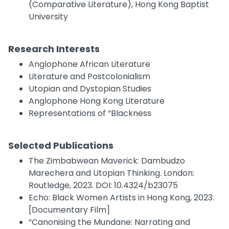
(Comparative Literature), Hong Kong Baptist
University
Research Interests
Anglophone African Literature
Literature and Postcolonialism
Utopian and Dystopian Studies
Anglophone Hong Kong Literature
Representations of “Blackness
Selected Publications
The Zimbabwean Maverick: Dambudzo
Marechera and Utopian Thinking. London:
Routledge, 2023. DOI: 10.4324/b23075
Echo: Black Women Artists in Hong Kong, 2023.
[Documentary Film]
“Canonising the Mundane: Narrating and