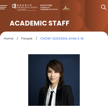
ACADEMIC STAFF
Home
/
People
/
CHOW-QUESADA, Emily S. M.