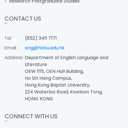
Research Postgraduate Studies
CONTACT US
Tel:
(852) 3411 7171
Email:
eng@hkbu.edu.hk
Address:
Department of English Language and
Literature
OEW 1115, OEN Hall Building,
Ho Sin Hang Campus,
Hong Kong Baptist University,
224 Waterloo Road, Kowloon Tong,
HONG KONG
CONNECT WITH US