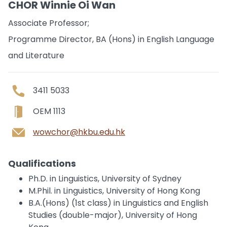
CHOR Winnie Oi Wan
Associate Professor;
Programme Director, BA (Hons) in English Language
and Literature
3411 5033
OEM 1113
wowchor@hkbu.edu.hk
Qualifications
Ph.D. in Linguistics, University of Sydney
M.Phil. in Linguistics, University of Hong Kong
B.A.(Hons) (1st class) in Linguistics and English
Studies (double-major), University of Hong