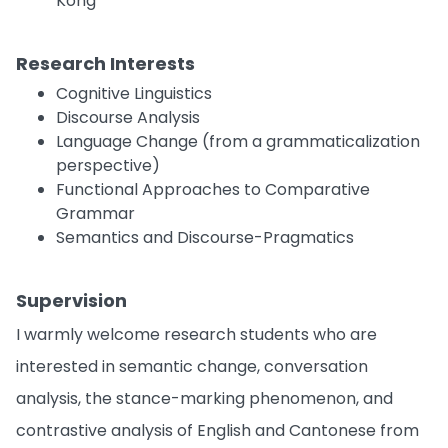
Kong
Research Interests
Cognitive Linguistics
Discourse Analysis
Language Change (from a grammaticalization
perspective)
Functional Approaches to Comparative
Grammar
Semantics and Discourse-Pragmatics
Supervision
I warmly welcome research students who are
interested in semantic change, conversation
analysis, the stance-marking phenomenon, and
contrastive analysis of English and Cantonese from