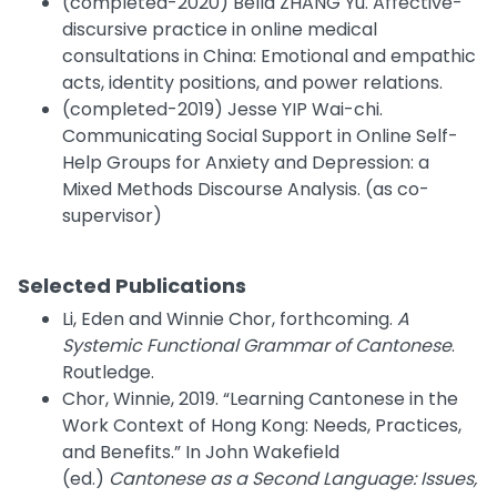
(completed-2020) Bella ZHANG Yu. Affective-
discursive practice in online medical
consultations in China: Emotional and empathic
acts, identity positions, and power relations.
(completed-2019) Jesse YIP Wai-chi.
Communicating Social Support in Online Self-
Help Groups for Anxiety and Depression: a
Mixed Methods Discourse Analysis. (as co-
supervisor)
Selected Publications
Li, Eden and Winnie Chor, forthcoming.
A
Systemic Functional Grammar of Cantonese
.
Routledge.
Chor, Winnie, 2019. “Learning Cantonese in the
Work Context of Hong Kong: Needs, Practices,
and Benefits.” In John Wakefield
(ed.)
Cantonese as a Second Language: Issues,