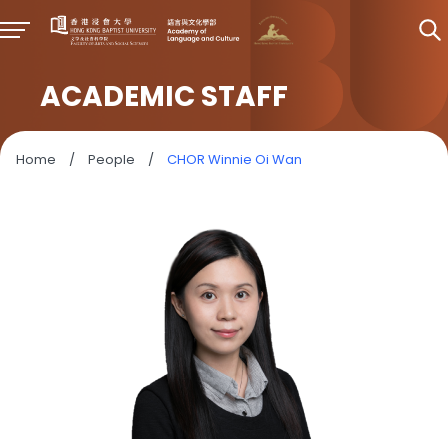
ACADEMIC STAFF
Home
/
People
/
CHOR Winnie Oi Wan