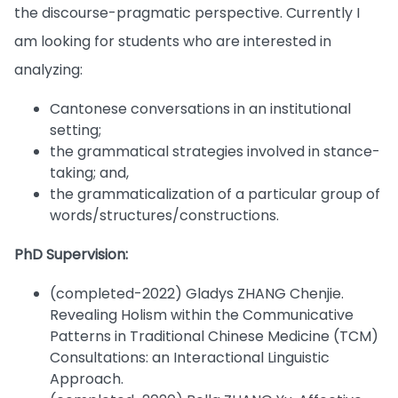
the discourse-pragmatic perspective. Currently I
am looking for students who are interested in
analyzing:
Cantonese conversations in an institutional
setting;
the grammatical strategies involved in stance-
taking; and,
the grammaticalization of a particular group of
words/structures/constructions.
PhD Supervision:
(completed-2022) Gladys ZHANG Chenjie.
Revealing Holism within the Communicative
Patterns in Traditional Chinese Medicine (TCM)
Consultations: an Interactional Linguistic
Approach.