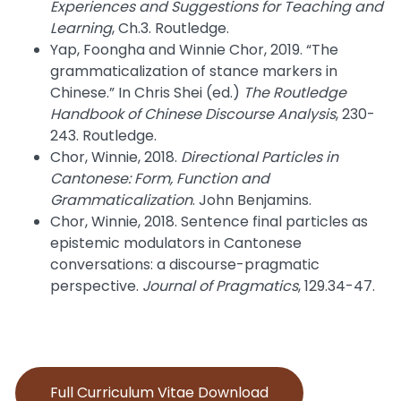
Experiences and Suggestions for Teaching and
Learning
, Ch.3. Routledge.
Yap, Foongha and Winnie Chor, 2019. “The
grammaticalization of stance markers in
Chinese.” In Chris Shei (ed.)
The Routledge
Handbook of Chinese Discourse Analysis
, 230-
243. Routledge.
Chor, Winnie, 2018.
Directional Particles in
Cantonese: Form, Function and
Grammaticalization
. John Benjamins.
Chor, Winnie, 2018. Sentence final particles as
epistemic modulators in Cantonese
conversations: a discourse-pragmatic
perspective.
Journal of Pragmatics
, 129.34-47.
Full Curriculum Vitae Download