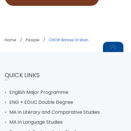
Home
/
People
/
CHOR Winnie Oi Wan
QUICK LINKS
English Major Programme
ENG + EDUC Double Degree
MA in Literary and Comparative Studies
MA in Language Studies